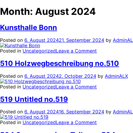
Month:
August 2024
Kunsthalle Bonn
Posted on
6. August 2024
21. September 2024
by
AdminA
on
Posted in
Uncategorized
Leave a Comment
Kunsthalle
Bonn
510 Holzwegbeschreibung no.510
Posted on
6. August 2024
2. October 2024
by
AdminALX
on
Posted in
Uncategorized
Leave a Comment
510
Holzwegbeschr
519 Untitled no.519
no.510
Posted on
6. August 2024
16. September 2024
by
AdminA
on
Posted in
Uncategorized
Leave a Comment
519
Untitled