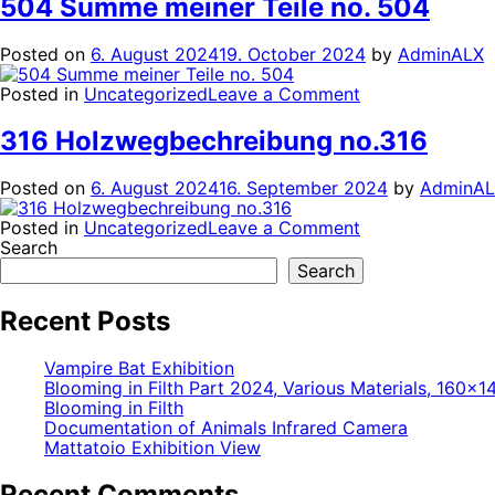
504 Summe meiner Teile no. 504
no.519
Posted on
6. August 2024
19. October 2024
by
AdminALX
on
Posted in
Uncategorized
Leave a Comment
504
Summe
316 Holzwegbechreibung no.316
meiner
Teile
Posted on
6. August 2024
16. September 2024
by
AdminA
no.
504
on
Posted in
Uncategorized
Leave a Comment
316
Search
Holzwegbechre
Search
no.316
Recent Posts
Vampire Bat Exhibition
Blooming in Filth Part 2024, Various Materials, 160×
Blooming in Filth
Documentation of Animals Infrared Camera
Mattatoio Exhibition View
Recent Comments