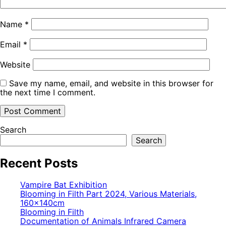
Name
*
Email
*
Website
Save my name, email, and website in this browser for
the next time I comment.
Search
Search
Recent Posts
Vampire Bat Exhibition
Blooming in Filth Part 2024, Various Materials,
160×140cm
Blooming in Filth
Documentation of Animals Infrared Camera