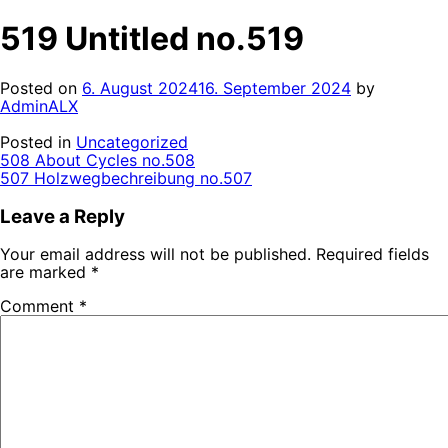
519 Untitled no.519
Posted on
6. August 2024
16. September 2024
by
AdminALX
Posted in
Uncategorized
Post
508 About Cycles no.508
507 Holzwegbechreibung no.507
navigation
Leave a Reply
Your email address will not be published.
Required fields
are marked
*
Comment
*